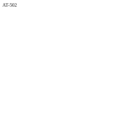
AT-502