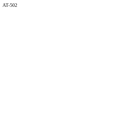
AT-502