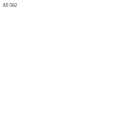
AT-502