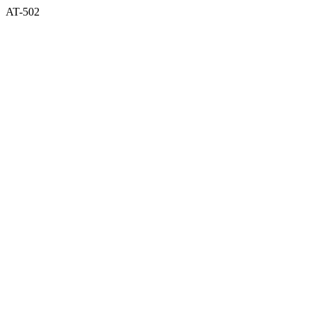
AT-502