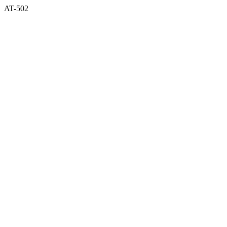
AT-502