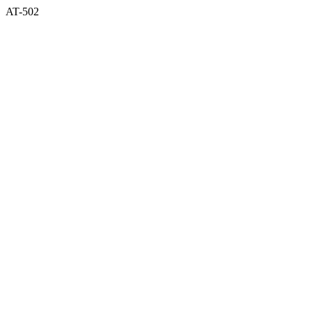
AT-502