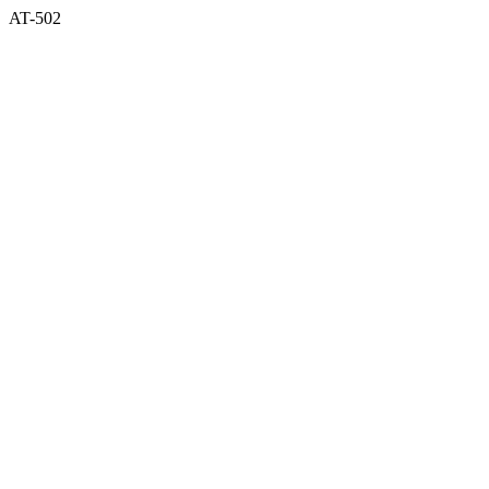
AT-502