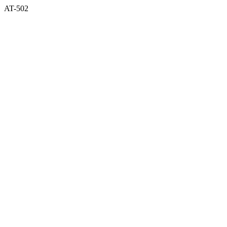
AT-502