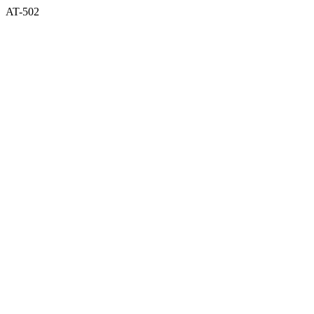
AT-502