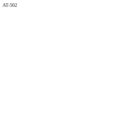
AT-502