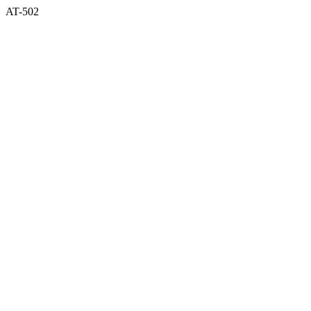
AT-502