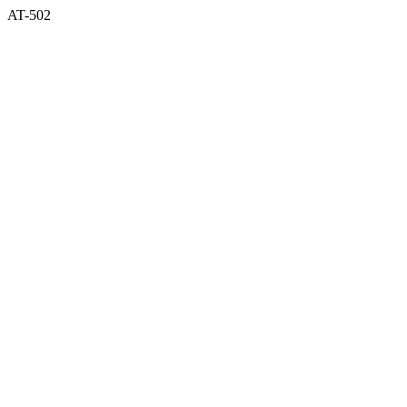
AT-502