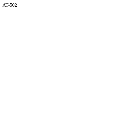
AT-502