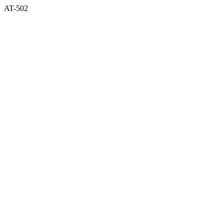
AT-502