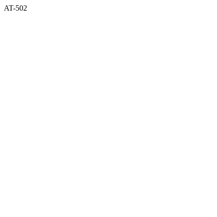
AT-502