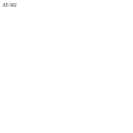
AT-502