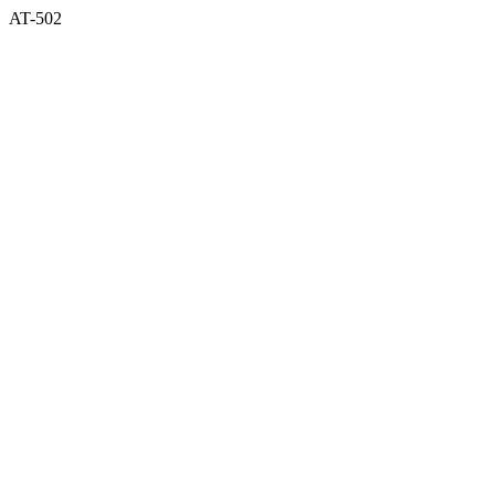
AT-502