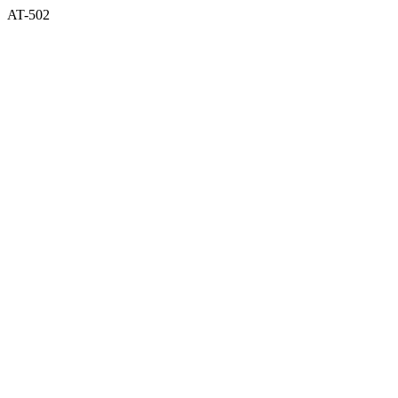
AT-502