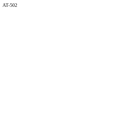
AT-502