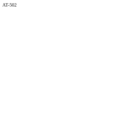
AT-502